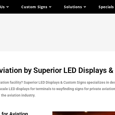
 Us
Custom Signs
Solutions
Specials
Aviation by Superior LED Displays 
ation facility? Superior LED Displays & Custom Signs specializes in de
cale LED displays for terminals to wayfinding signs for private aviation
 the aviation industry.
 for Aviation