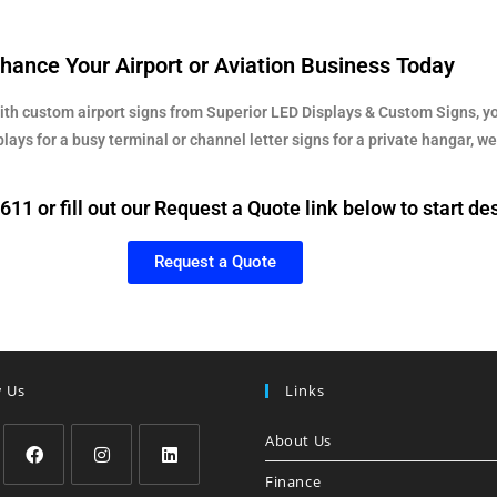
hance Your Airport or Aviation Business Today
With custom airport signs from Superior LED Displays & Custom Signs, yo
ys for a busy terminal or channel letter signs for a private hangar, we 
11 or fill out our Request a Quote link below to start de
Request a Quote
w Us
Links
About Us
Finance