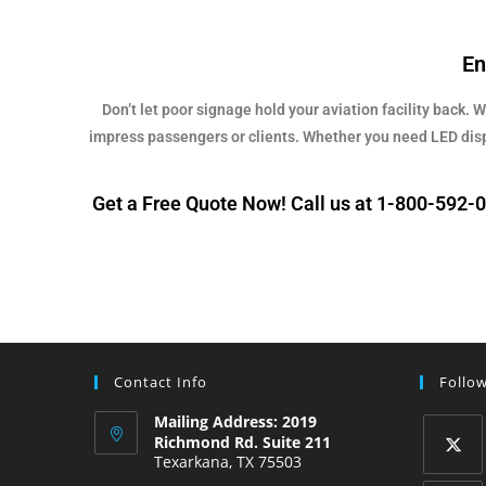
En
Don’t let poor signage hold your aviation facility back. 
impress passengers or clients. Whether you need LED displa
Get a Free Quote Now! Call us at 1-800-592-06
Contact Info
Follo
Mailing Address: 2019
Richmond Rd. Suite 211
Texarkana, TX 75503