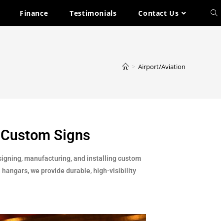
Finance
Testimonials
Contact Us
>
Airport/Aviation
& Custom Signs
signing, manufacturing, and installing custom
 hangars, we provide durable, high-visibility