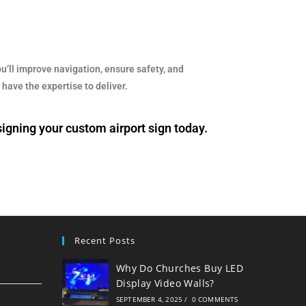
u’ll improve navigation, ensure safety, and
have the expertise to deliver.
signing your custom airport sign today.
Recent Posts
Why Do Churches Buy LED
Display Video Walls?
SEPTEMBER 4, 2025
/
0 COMMENTS