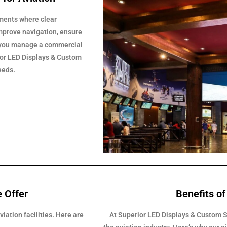
nments where clear
improve navigation, ensure
r you manage a commercial
erior LED Displays & Custom
eeds.
e Offer
Benefits of
iation facilities. Here are
At Superior LED Displays & Custom S