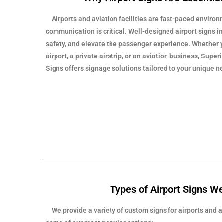
Airports and aviation facilities are fast-paced enviro
communication is critical. Well-designed airport signs 
safety, and elevate the passenger experience. Whethe
airport, a private airstrip, or an aviation business, Sup
Signs offers signage solutions tailored to your unique n
Types of Airport Signs W
We provide a variety of custom signs for airports and av