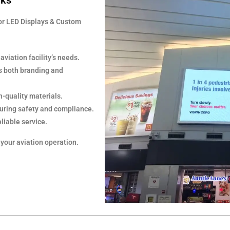
rks
or LED Displays & Custom
viation facility’s needs.
s both branding and
h-quality materials.
nsuring safety and compliance.
liable service.
 your aviation operation.