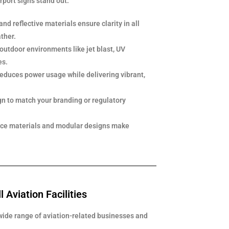
irport signs stand out:
and reflective materials ensure clarity in all
ther.
 outdoor environments like jet blast, UV
es.
reduces power usage while delivering vibrant,
gn to match your branding or regulatory
ce materials and modular designs make
l Aviation Facilities
wide range of aviation-related businesses and