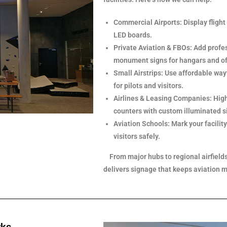
Commercial Airports: Display flight
LED boards.
Private Aviation & FBOs: Add profes
monument signs for hangars and of
Small Airstrips: Use affordable way
for pilots and visitors.
Airlines & Leasing Companies: Highl
counters with custom illuminated s
Aviation Schools: Mark your facilit
visitors safely.
From major hubs to regional airfield
delivers signage that keeps aviation 