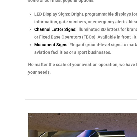
some of our most popular options:
LED Display Signs: Bright, programmable displays for 
information, gate numbers, or emergency alerts. Ideal
Channel Letter Signs
: Illuminated 3D letters for bran
or Fixed Base Operators (FBOs). Available in front-lit, b
Monument Signs
: Elegant ground-level signs to mark
aviation facilities or airport businesses.
No matter the scale of your aviation operation, we have 
your needs.